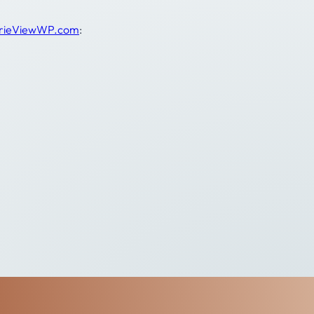
irieViewWP.com
: