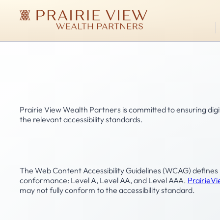
Skip
to
Prairie
main
View
Wealth Managem
content
Wealth
Partners
Accessibility Statement
Prairie View Wealth Partners is committed to ensuring digit
the relevant accessibility standards.
Conformance status
The Web Content Accessibility Guidelines (WCAG) defines req
conformance: Level A, Level AA, and Level AAA.
Prairie
may not fully conform to the accessibility standard.
Feedback