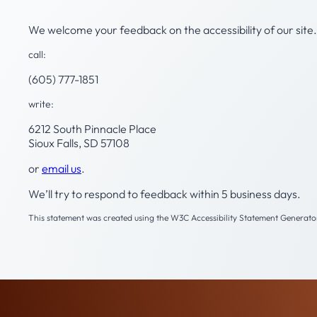
We welcome your feedback on the accessibility of our site. 
call:
(605) 777-1851
write:
6212 South Pinnacle Place
Sioux Falls, SD 57108
or
email us
.
We’ll try to respond to feedback within 5 business days.
This statement was created using the W3C Accessibility Statement Generator