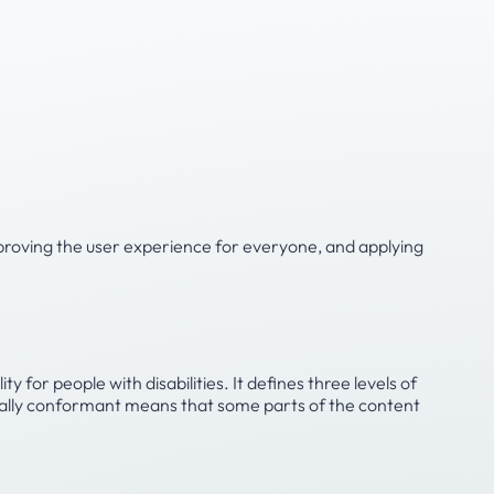
 improving the user experience for everyone, and applying
or people with disabilities. It defines three levels of
tially conformant means that some parts of the content