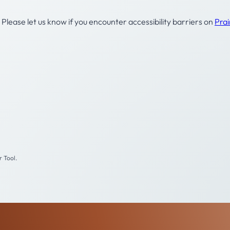
Please let us know if you encounter accessibility barriers on
Pra
 Tool.