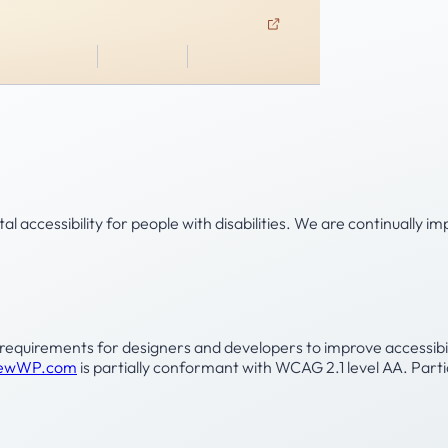
ABOUT US
CONTACT US
CLIENT ACCESS
ent
Family Office
Leadership
Insights
al accessibility for people with disabilities. We are continually
uirements for designers and developers to improve accessibility f
ViewWP.com
is partially conformant with WCAG 2.1 level AA. Par