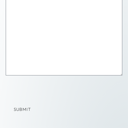
SUBMIT