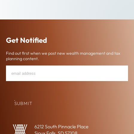
Get Notified
Find out first when we post new wealth management and tax
planning content.
Email
"
*
"
*
Address
indicates
required
fields
SUBMIT
6212 South Pinnacle Place
Sioux Falls, SD 57108