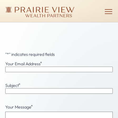
Skip
to
main
Show
menu
content
Prairie
View
Wealth
Partners
Email
"
*
" indicates required fields
*
Your Email Address
*
Subject
*
Your Message