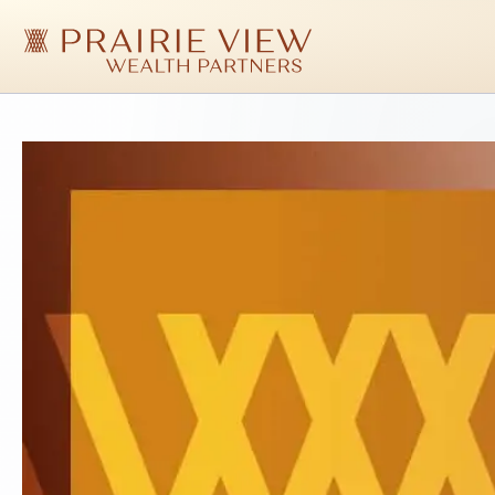
Skip
to
main
content
Prairie
View
Wealth
Partners