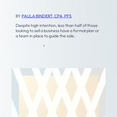
Exit Planning
BY
PAULA BINDERT, CPA, PFS
Despite high intention, less than half of those
looking to sell a business have a formal plan or
a team in place to guide the sale.
:
READ MORE
B
U
S
I
N
E
S
S
T
R
A
N
S