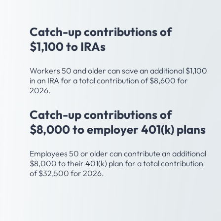
Age 50
Catch-up contributions of
$1,100 to IRAs
Workers 50 and older can save an additional $1,100
in an IRA for a total contribution of $8,600 for
2026.
Catch-up contributions of
$8,000 to employer 401(k) plans
Employees 50 or older can contribute an additional
$8,000 to their 401(k) plan for a total contribution
of $32,500 for 2026.
Age 55