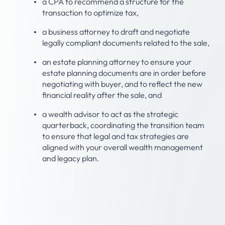
a CPA to recommend a structure for the
transaction to optimize tax,
a business attorney to draft and negotiate
legally compliant documents related to the sale,
an estate planning attorney to ensure your
estate planning documents are in order before
negotiating with buyer, and to reflect the new
financial reality after the sale, and
a wealth advisor to act as the strategic
quarterback, coordinating the transition team
to ensure that legal and tax strategies are
aligned with your overall wealth management
and legacy plan.
Step 3: Consider what
your life looks like after
the sale.