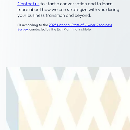
Contact us
to start a conversation and to learn
more about how we can strategize with you during
your business transition and beyond.
(1) According to the
2023 National State of Owner Readiness
Survey
, conducted by the Exit Planning Institute.