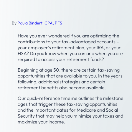
Tax- and Retirement-Related
Planning Timeline
By
Paula Bindert, CPA, PFS
Have you ever wondered if you are optimizing the
contributions to your tax-advantaged accounts –
your employer’s retirement plan, your IRA, or your
HSA? Do you know when you can and when you are
required to access your retirement funds?
Beginning at age 50, there are certain tax-saving
opportunities that are available to you. In the years
following, additional strategies and certain
retirement benefits also become available.
Our quick-reference timeline outlines the milestone
ages that trigger these tax-saving opportunities
and the important dates for Medicare and Social
Security that may help you minimize your taxes and
maximize your income.