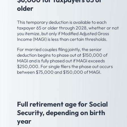
older
This temporary deduction is available to each
taxpayer 65 or older through 2028, whether or not
you itemize, but only if Modified Adjusted Gross
Income (MAGI) is less than certain thresholds.
For married couples filing jointly, the senior
deduction begins to phase out at $150,000 of
MAGI and is fully phased out if MAGI exceeds
$250,000. For single filers the phase out occurs
between $75,000 and $150,000 of MAGI.
Age 66-67
Full retirement age for Social
Security, depending on birth
year