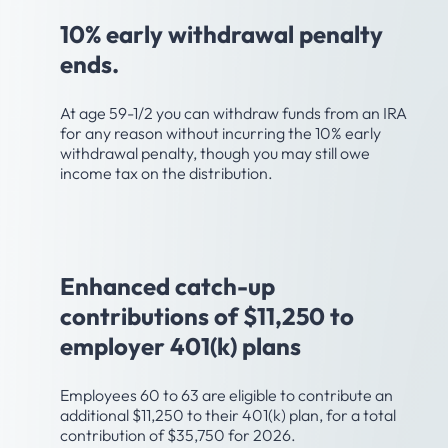
10% early withdrawal penalty
ends.
At age 59-1/2 you can withdraw funds from an IRA
for any reason without incurring the 10% early
withdrawal penalty, though you may still owe
income tax on the distribution.
Age 60
Enhanced catch-up
contributions of $11,250 to
employer 401(k) plans
Employees 60 to 63 are eligible to contribute an
additional $11,250 to their 401(k) plan, for a total
contribution of $35,750 for 2026.