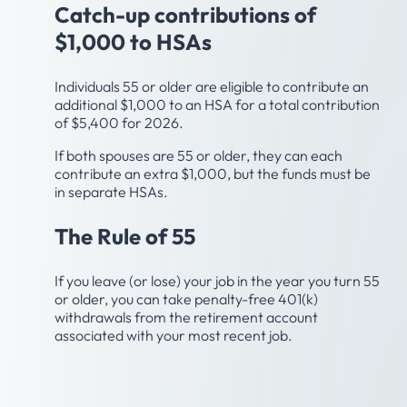
Catch-up contributions of
$1,000 to HSAs
Individuals 55 or older are eligible to contribute an
additional $1,000 to an HSA for a total contribution
of $5,400 for 2026.
If both spouses are 55 or older, they can each
contribute an extra $1,000, but the funds must be
in separate HSAs.
The Rule of 55
If you leave (or lose) your job in the year you turn 55
or older, you can take penalty-free 401(k)
withdrawals from the retirement account
associated with your most recent job.
Age 59-1/2