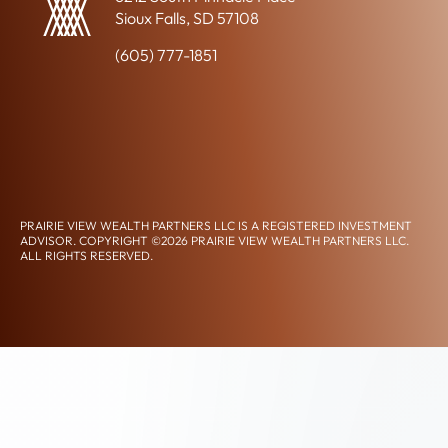
-
Sioux Falls, SD 57108
R
E
(605) 777-1851
L
A
CLIENT ACCESS
T
CONTACT US
E
D
CONNECT ON LINKEDIN
P
L
A
PRAIRIE VIEW WEALTH PARTNERS LLC IS A REGISTERED INVESTMENT
N
ADVISOR. COPYRIGHT ©2026 PRAIRIE VIEW WEALTH PARTNERS LLC.
N
ALL RIGHTS RESERVED.
DISCLOSURES, PRIVACY POLICY, & TERMS OF USE
FORM CRS
I
ACCESSIBILITY STATEMENT
N
G
T
I
M
E
L
I