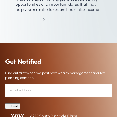
opportunities and important dates that may
help you minimize taxes and maximize income.
:
READ MORE
T
A
X
-
A
N
D
Get Notified
R
E
Find out first when we post new wealth management and tax
T
planning content.
I
R
Email
"
*
"
E
*
Address
indicates
M
required
E
fields
Submit
N
T
6212 South Pinnacle Place