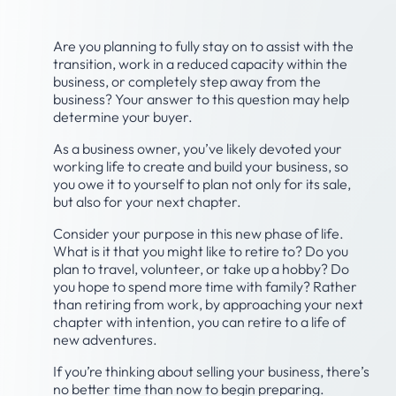
Are you planning to fully stay on to assist with the
transition, work in a reduced capacity within the
business, or completely step away from the
business? Your answer to this question may help
determine your buyer.
As a business owner, you’ve likely devoted your
working life to create and build your business, so
you owe it to yourself to plan not only for its sale,
but also for your next chapter.
Consider your purpose in this new phase of life.
What is it that you might like to retire to? Do you
plan to travel, volunteer, or take up a hobby? Do
you hope to spend more time with family? Rather
than retiring from work, by approaching your next
chapter with intention, you can retire to a life of
new adventures.
If you’re thinking about selling your business, there’s
no better time than now to begin preparing.