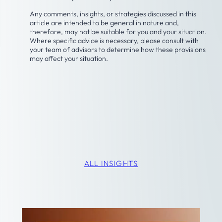
Any comments, insights, or strategies discussed in this
article are intended to be general in nature and,
therefore, may not be suitable for you and your situation.
Where specific advice is necessary, please consult with
your team of advisors to determine how these provisions
may affect your situation.
Latest Insights
ALL INSIGHTS