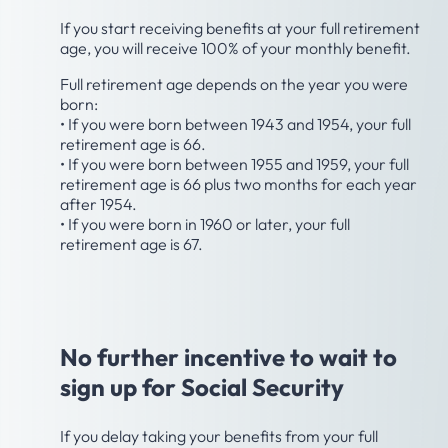
If you start receiving benefits at your full retirement
age, you will receive 100% of your monthly benefit.
Full retirement age depends on the year you were
born:
• If you were born between 1943 and 1954, your full
retirement age is 66.
• If you were born between 1955 and 1959, your full
retirement age is 66 plus two months for each year
after 1954.
• If you were born in 1960 or later, your full
retirement age is 67.
Age 70
No further incentive to wait to
sign up for Social Security
If you delay taking your benefits from your full