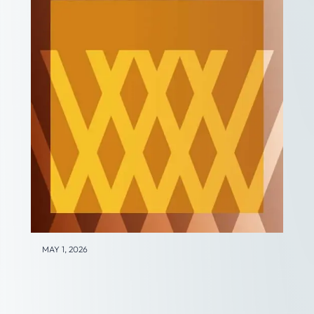
MAY 1, 2026
Business Transition and