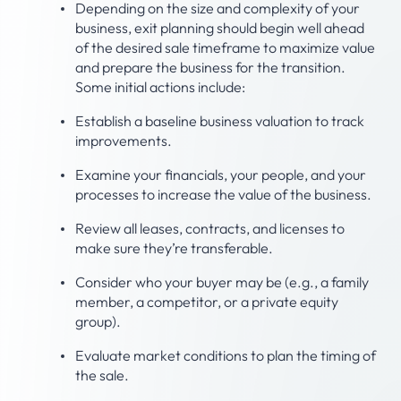
Depending on the size and complexity of your
business, exit planning should begin well ahead
of the desired sale timeframe to maximize value
and prepare the business for the transition.
Some initial actions include:
Establish a baseline business valuation to track
improvements.
Examine your financials, your people, and your
processes to increase the value of the business.
Review all leases, contracts, and licenses to
make sure they’re transferable.
Consider who your buyer may be (e.g., a family
member, a competitor, or a private equity
group).
Evaluate market conditions to plan the timing of
the sale.