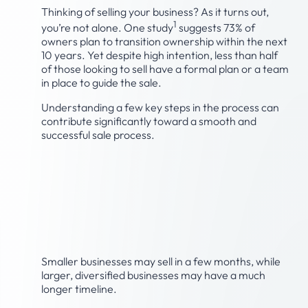
Thinking of selling your business? As it turns out,
1
you’re not alone. One study
suggests 73% of
owners plan to transition ownership within the next
10 years. Yet despite high intention, less than half
of those looking to sell have a formal plan or a team
in place to guide the sale.
Understanding a few key steps in the process can
contribute significantly toward a smooth and
successful sale process.
Step 1: Develop a realistic
timeline for the sale of
your business.
Smaller businesses may sell in a few months, while
larger, diversified businesses may have a much
longer timeline.