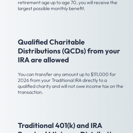
retirement age up to age 70, you will receive the
largest possible monthly benefit.
Age 70-1/2
Qualified Charitable
Distributions (QCDs) from your
IRA are allowed
You can transfer any amount up to $111,000 for
2026 from your Traditional IRA directly to a
qualified charity and will not owe income tax on the
transaction.
Age 73
Traditional 401(k) and IRA