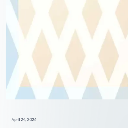
April 24, 2026