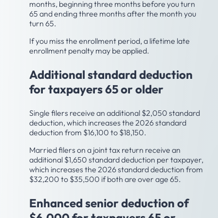
months, beginning three months before you turn
65 and ending three months after the month you
turn 65.
If you miss the enrollment period, a lifetime late
enrollment penalty may be applied.
Additional standard deduction
for taxpayers 65 or older
Single filers receive an additional $2,050 standard
deduction, which increases the 2026 standard
deduction from $16,100 to $18,150.
Married filers on a joint tax return receive an
additional $1,650 standard deduction per taxpayer,
which increases the 2026 standard deduction from
$32,200 to $35,500 if both are over age 65.
Enhanced senior deduction of
$6,000 for taxpayers 65 or