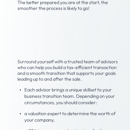
The better prepared you are at the start, the
smoother the process is likely to go!
Step 2: Build your
advisory team to assist
with the sale.
Surround yourself with a trusted team of advisors
who can help you build a tax-efficient transaction
and a smooth transition that supports your goals
leading up to and after the sale.
Each advisor brings a unique skillset to your
business transition team. Depending on your
circumstances, you should consider:
a valuation expert to determine the worth of
your company,