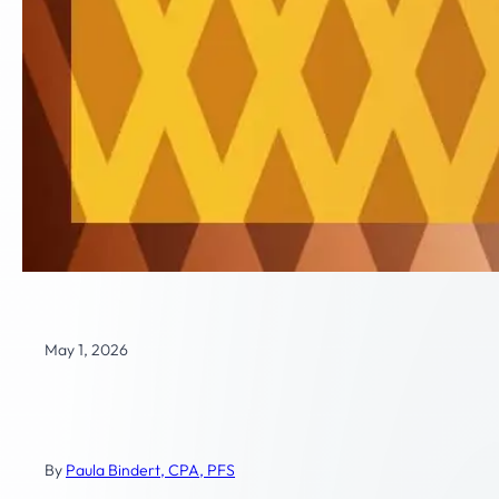
May 1, 2026
Business Transition and Exit
Planning
By
Paula Bindert, CPA, PFS