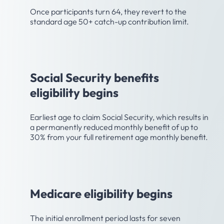
Once participants turn 64, they revert to the
standard age 50+ catch-up contribution limit.
Age 62
Social Security benefits
eligibility begins
Earliest age to claim Social Security, which results in
a permanently reduced monthly benefit of up to
30% from your full retirement age monthly benefit.
Age 65
Medicare eligibility begins
The initial enrollment period lasts for seven