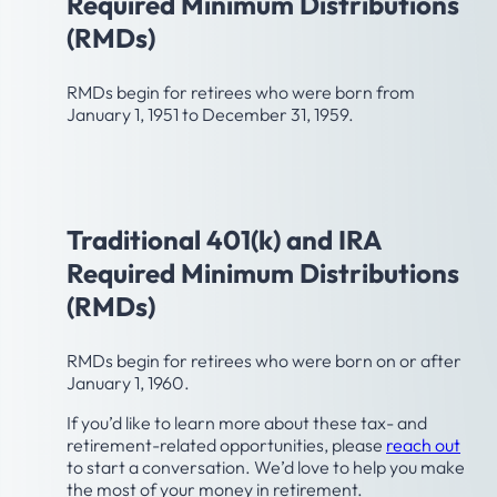
Required Minimum Distributions
(RMDs)
RMDs begin for retirees who were born from
January 1, 1951 to December 31, 1959.
Age 75
Traditional 401(k) and IRA
Required Minimum Distributions
(RMDs)
RMDs begin for retirees who were born on or after
January 1, 1960.
If you’d like to learn more about these tax- and
retirement-related opportunities, please
reach out
to start a conversation. We’d love to help you make
the most of your money in retirement.