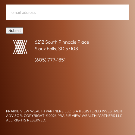
R
Email
"
*
"
E
*
Address
indicates
M
required
E
fields
Submit
N
T
6212 South Pinnacle Place
-
Sioux Falls, SD 57108
R
E
(605) 777-1851
L
A
CLIENT ACCESS
T
CONTACT US
E
D
CONNECT ON LINKEDIN
P
L
A
PRAIRIE VIEW WEALTH PARTNERS LLC IS A REGISTERED INVESTMENT
N
ADVISOR. COPYRIGHT ©2026 PRAIRIE VIEW WEALTH PARTNERS LLC.
N
ALL RIGHTS RESERVED.
DISCLOSURES, PRIVACY POLICY, & TERMS OF USE
FORM CRS
I
ACCESSIBILITY STATEMENT
N