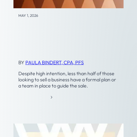
MAY 1, 2026
Business Transition and
Exit Planning
BY
PAULA BINDERT, CPA, PFS
Despite high intention, less than half of those
looking to sell a business have a formal plan or
a team in place to guide the sale.
:
READ MORE
B
U
S
I
N
E