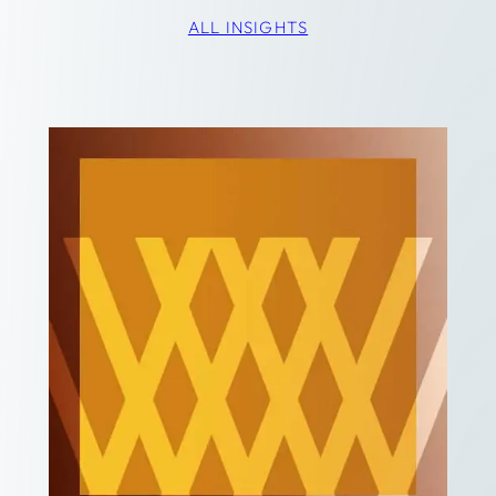
ALL INSIGHTS