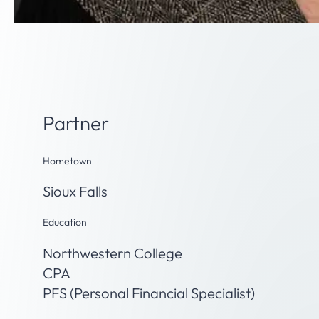
Paula Bindert, CPA, PFS
Partner
Hometown
Sioux Falls
Education
Northwestern College
CPA
PFS (Personal Financial Specialist)