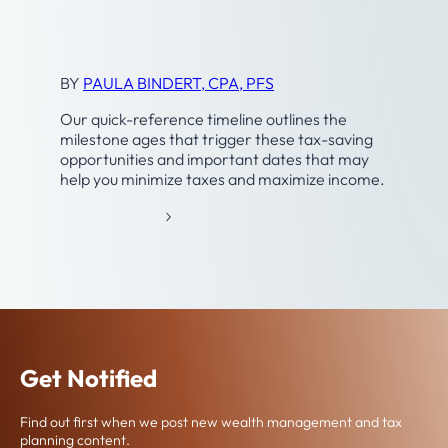
A
Timeline
N
N
I
BY
PAULA BINDERT, CPA, PFS
N
G
Our quick-reference timeline outlines the
milestone ages that trigger these tax-saving
opportunities and important dates that may
help you minimize taxes and maximize income.
:
READ MORE
T
A
X
-
A
N
D
Get Notified
R
E
Find out first when we post new wealth management and tax
T
planning content.
I