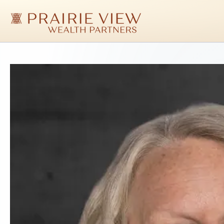
Skip
to
main
content
Prairie
View
Wealth
Partners