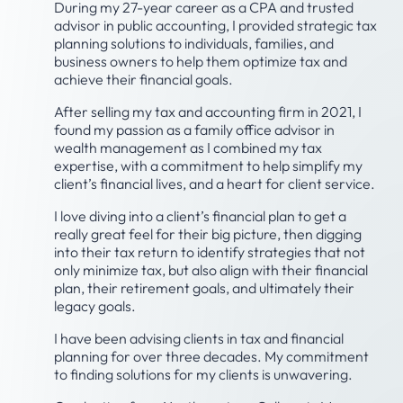
During my 27-year career as a CPA and trusted
advisor in public accounting, I provided strategic tax
planning solutions to individuals, families, and
business owners to help them optimize tax and
achieve their financial goals.
After selling my tax and accounting firm in 2021, I
found my passion as a family office advisor in
wealth management as I combined my tax
expertise, with a commitment to help simplify my
client’s financial lives, and a heart for client service.
I love diving into a client’s financial plan to get a
really great feel for their big picture, then digging
into their tax return to identify strategies that not
only minimize tax, but also align with their financial
plan, their retirement goals, and ultimately their
legacy goals.
I have been advising clients in tax and financial
planning for over three decades. My commitment
to finding solutions for my clients is unwavering.