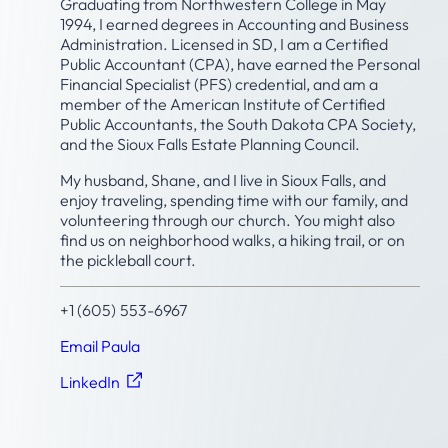
Graduating from Northwestern College in May
1994, I earned degrees in Accounting and Business
Administration. Licensed in SD, I am a Certified
Public Accountant (CPA), have earned the Personal
Financial Specialist (PFS) credential, and am a
member of the American Institute of Certified
Public Accountants, the South Dakota CPA Society,
and the Sioux Falls Estate Planning Council.
My husband, Shane, and I live in Sioux Falls, and
enjoy traveling, spending time with our family, and
volunteering through our church. You might also
find us on neighborhood walks, a hiking trail, or on
the pickleball court.
+1 (605) 553-6967
Email Paula
LinkedIn
Featured Insights by Paula