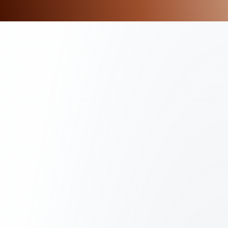
G
T
I
M
E
L
I
N
E